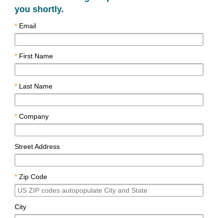
you shortly.
*
Email
*
First Name
*
Last Name
*
Company
Street Address
*
Zip Code
City