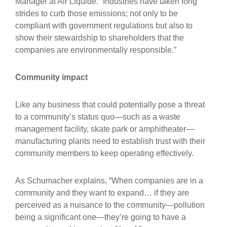
Manager at Air Liquide. “Industries have taken long
strides to curb those emissions; not only to be
compliant with government regulations but also to
show their stewardship to shareholders that the
companies are environmentally responsible.”
Community impact
Like any business that could potentially pose a threat
to a community’s status quo—such as a waste
management facility, skate park or amphitheater—
manufacturing plants need to establish trust with their
community members to keep operating effectively.
As Schumacher explains, “When companies are in a
community and they want to expand… if they are
perceived as a nuisance to the community—pollution
being a significant one—they’re going to have a