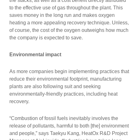
the stacks, as well as a cost benefit directly attributed
to the effective use of gas throughout the plant. This
saves money in the long run and makes oxygen
heating a more appealing recovery technique. Unless,
of course, the cost of the oxygen outweighs how much
the company is expected to save.
Environmental impact
As more companies begin implementing practices that
reduce their environmental footprint, manufacturing
plants are also following suit and seeking
environmentally-friendly practices, including heat
recovery.
“Combustion of fossil fuels inevitably involves the
release of pollutants, harmful to both [the] environment
and people,” says Taekyu Kang, HeatOx R&D Project