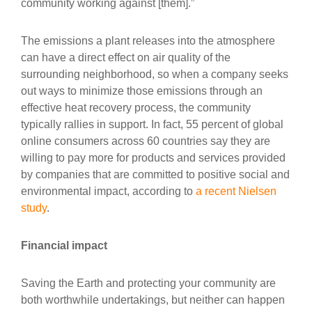
community working against [them].”
The emissions a plant releases into the atmosphere
can have a direct effect on air quality of the
surrounding neighborhood, so when a company seeks
out ways to minimize those emissions through an
effective heat recovery process, the community
typically rallies in support. In fact, 55 percent of global
online consumers across 60 countries say they are
willing to pay more for products and services provided
by companies that are committed to positive social and
environmental impact, according to
a recent Nielsen
study
.
Financial impact
Saving the Earth and protecting your community are
both worthwhile undertakings, but neither can happen