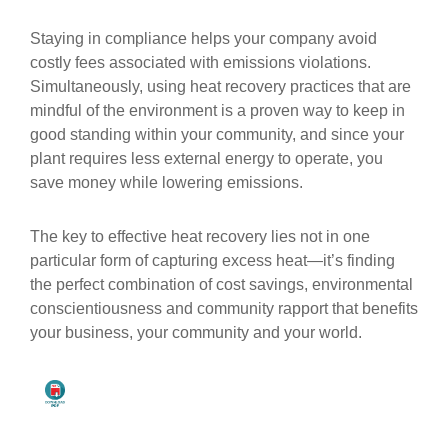
Staying in compliance helps your company avoid
costly fees associated with emissions violations.
Simultaneously, using heat recovery practices that are
mindful of the environment is a proven way to keep in
good standing within your community, and since your
plant requires less external energy to operate, you
save money while lowering emissions.
The key to effective heat recovery lies not in one
particular form of capturing excess heat—it’s finding
the perfect combination of cost savings, environmental
conscientiousness and community rapport that benefits
your business, your community and your world.