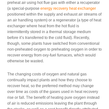
preheat air using hot flue gas with either a recuperator
(a special-purpose
energy recovery
heat exchanger
positioned within the supply and exhaust air streams of
an air handling system) or a regenerator (a type of heat
exchanger where heat from the hot fluid is
intermittently stored in a thermal storage medium
before it’s transferred to the cold fluid). Recently,
though, some plants have switched from conventional
non-preheated oxygen to preheating oxygen in order to
recover energy from oxy-fuel furnaces, which would
otherwise be wasted.
The changing costs of oxygen and natural gas
continually impact plants and how they choose to
recover heat, so the preferred method may change
over time as costs of the gases used in heat recovery
rise or fall. The benefit of heating pure oxygen instead
of air is reduced emissions leaving the plant through