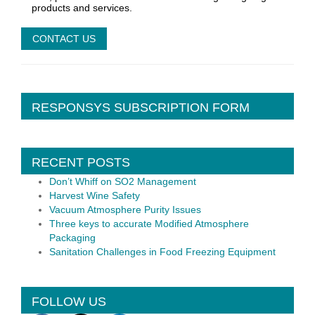
products and services.
RESPONSYS SUBSCRIPTION FORM
RECENT POSTS
Don’t Whiff on SO2 Management
Harvest Wine Safety
Vacuum Atmosphere Purity Issues
Three keys to accurate Modified Atmosphere
Packaging
Sanitation Challenges in Food Freezing Equipment
FOLLOW US