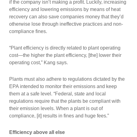
if the company isn’t making a profit. Luckily, increasing
efficiency and lowering emissions by means of heat
recovery can also save companies money that they’d
otherwise lose through ineffective practices and non-
compliance fines.
“Plant efficiency is directly related to plant operating
cost—the higher the plant efficiency, [the] lower their
operating cost,” Kang says.
Plants must also adhere to regulations dictated by the
EPA intended to monitor their emissions and keep
them at a safe level. “Federal, state and local
regulations require that the plants be compliant with
their emission levels. When a plant is out of
compliance, [it] results in fines and huge fees.”
Efficiency above all else