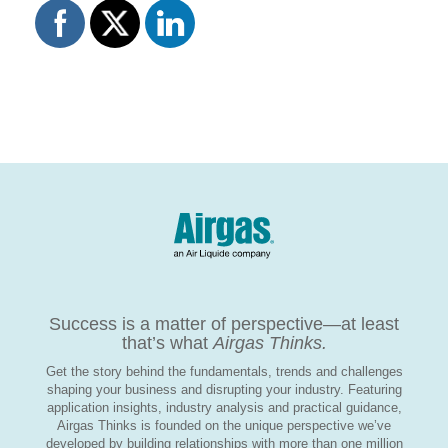
Success is a matter of perspective—at least
that’s what
Airgas Thinks.
Get the story behind the fundamentals, trends and challenges
shaping your business and disrupting your industry. Featuring
application insights, industry analysis and practical guidance,
Airgas Thinks is founded on the unique perspective we’ve
developed by building relationships with more than one million