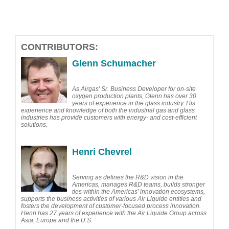
CONTRIBUTORS:
Glenn Schumacher
As Airgas' Sr. Business Developer for on-site
oxygen production plants, Glenn has over 30
years of experience in the glass industry. His
experience and knowledge of both the industrial gas and glass
industries has provide customers with energy- and cost-efficient
solutions.
Henri Chevrel
Serving as defines the R&D vision in the
Americas, manages R&D teams, builds stronger
ties within the Americas’ innovation ecosystems,
supports the business activities of various Air Liquide entities and
fosters the development of customer-focused process innovation.
Henri has 27 years of experience with the Air Liquide Group across
Asia, Europe and the U.S.