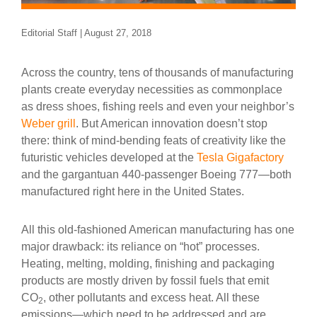
Editorial Staff | August 27, 2018
Across the country, tens of thousands of manufacturing
plants create everyday necessities as commonplace
as dress shoes, fishing reels and even your neighbor’s
Weber grill
. But American innovation doesn’t stop
there: think of mind-bending feats of creativity like the
futuristic vehicles developed at the
Tesla Gigafactory
and the gargantuan 440-passenger Boeing 777—both
manufactured right here in the United States.
All this old-fashioned American manufacturing has one
major drawback: its reliance on “hot” processes.
Heating, melting, molding, finishing and packaging
products are mostly driven by fossil fuels that emit
CO
, other pollutants and excess heat. All these
2
emissions—which need to be addressed and are