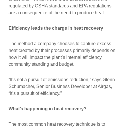
regulated by OSHA standards and EPA regulations—
are a consequence of the need to produce heat.
Efficiency leads the charge in heat recovery
The method a company chooses to capture excess
heat created by their processes primarily depends on
how it will impact the plant’s internal efficiency,
community standing and budget.
“It’s not a pursuit of emissions reduction,” says Glenn
Schumacher, Senior Business Developer at Airgas,
“It’s a pursuit of efficiency.”
What’s happening in heat recovery?
The most common heat recovery technique is to