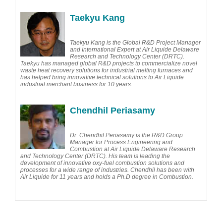
Taekyu Kang
Taekyu Kang is the Global R&D Project Manager
and International Expert at Air Liquide Delaware
Research and Technology Center (DRTC).
Taekyu has managed global R&D projects to commercialize novel
waste heat recovery solutions for industrial melting furnaces and
has helped bring innovative technical solutions to Air Liquide
industrial merchant business for 10 years.
Chendhil Periasamy
Dr. Chendhil Periasamy is the R&D Group
Manager for Process Engineering and
Combustion at Air Liquide Delaware Research
and Technology Center (DRTC). His team is leading the
development of innovative oxy-fuel combustion solutions and
processes for a wide range of industries. Chendhil has been with
Air Liquide for 11 years and holds a Ph.D degree in Combustion.