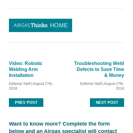
HOME
Video: Robotic
Troubleshooting Weld
Welding Arm
Defects to Save Time
Installation
& Money
Editorial Staff | August 27th,
Editorial Staff | August 27th,
2018
2018
PREV POST
NEXT POST
Want to know more? Complete the form
below and an Airgas specialist will contact