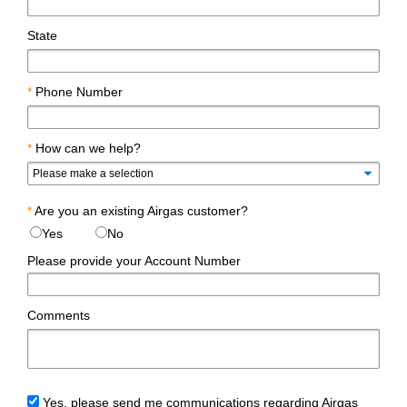
State
*
Phone Number
*
How can we help?
*
Are you an existing Airgas customer?
Yes
No
Please provide your Account Number
Comments
Yes, please send me communications regarding Airgas