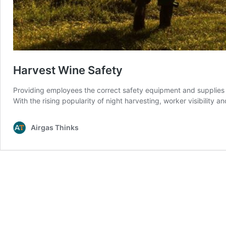
Harvest Wine Safety
Providing employees the correct safety equipment and supplies 
With the rising popularity of night harvesting, worker visibility 
Airgas Thinks