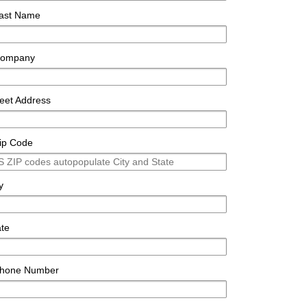
ast Name
ompany
reet Address
ip Code
y
ate
hone Number