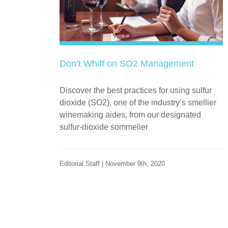
Don’t Whiff on SO2 Management
Discover the best practices for using sulfur
dioxide (SO2), one of the industry’s smellier
winemaking aides, from our designated
sulfur-dioxide sommelier
Editorial Staff | November 9th, 2020