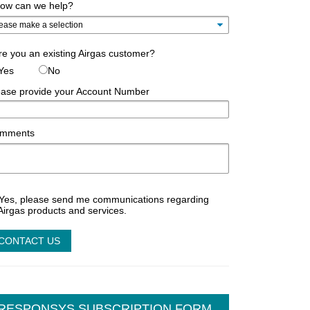
ow can we help?
e you an existing Airgas customer?
Yes
No
ease provide your Account Number
mments
Yes, please send me communications regarding
Airgas products and services.
RESPONSYS SUBSCRIPTION FORM