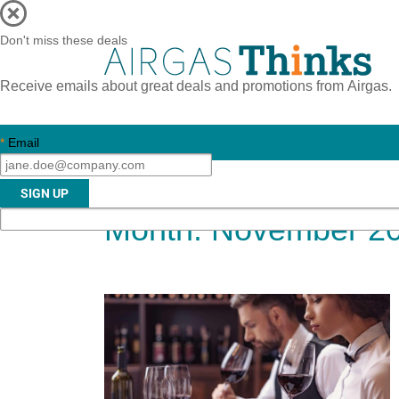
Don't miss these deals
Receive emails about great deals and promotions from Airgas.
*
Email
Month:
November 2