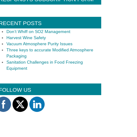
RECENT POSTS
Don’t Whiff on SO2 Management
Harvest Wine Safety
Vacuum Atmosphere Purity Issues
Three keys to accurate Modified Atmosphere
Packaging
Sanitation Challenges in Food Freezing
Equipment
FOLLOW US