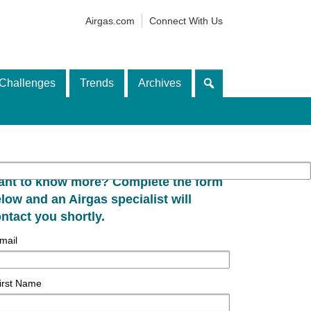
Airgas.com
Connect With Us
Challenges
Trends
Archives
nt to know more? Complete the form
low and an Airgas specialist will
ntact you shortly.
mail
irst Name