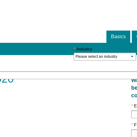
Basics
*
Industry
020
Wa
be
co
*
E
*
F