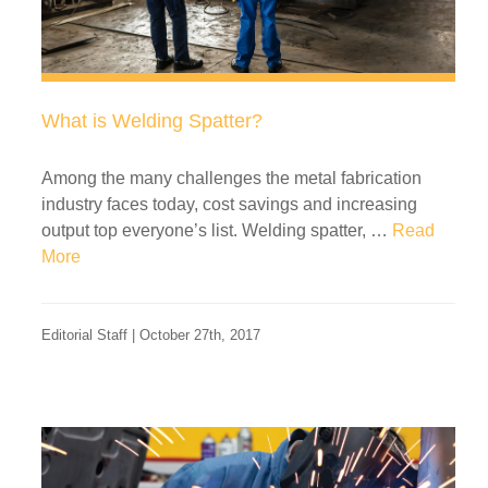
What is Welding Spatter?
Among the many challenges the metal fabrication
industry faces today, cost savings and increasing
output top everyone’s list. Welding spatter, …
Read
More
Editorial Staff | October 27th, 2017