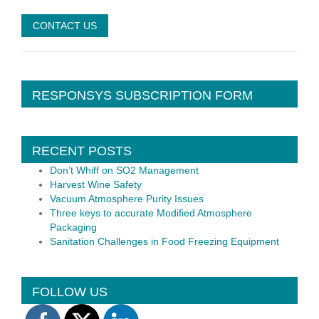
RESPONSYS SUBSCRIPTION FORM
RECENT POSTS
Don’t Whiff on SO2 Management
Harvest Wine Safety
Vacuum Atmosphere Purity Issues
Three keys to accurate Modified Atmosphere
Packaging
Sanitation Challenges in Food Freezing Equipment
FOLLOW US