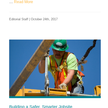
…
Read More
Editorial Staff | October 24th, 2017
Building a Safer, Smarter Jobsite