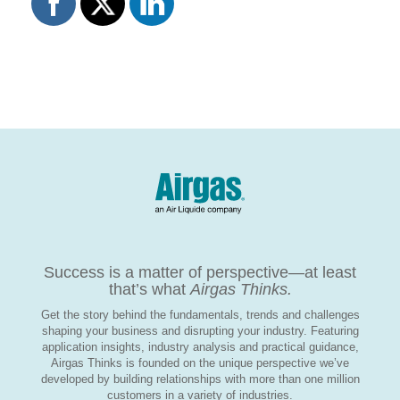
Success is a matter of perspective—at least
that’s what
Airgas Thinks.
Get the story behind the fundamentals, trends and challenges
shaping your business and disrupting your industry. Featuring
application insights, industry analysis and practical guidance,
Airgas Thinks is founded on the unique perspective we’ve
developed by building relationships with more than one million
customers in a variety of industries.