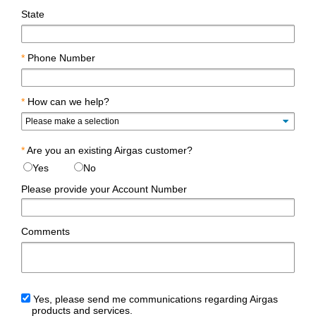
State
*
Phone Number
*
How can we help?
*
Are you an existing Airgas customer?
Yes
No
Please provide your Account Number
Comments
Yes, please send me communications regarding Airgas
products and services.