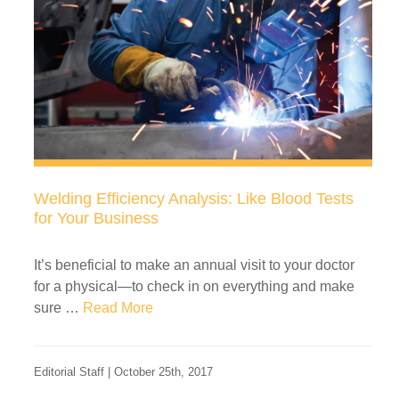
Welding Efficiency Analysis: Like Blood Tests
for Your Business
It’s beneficial to make an annual visit to your doctor
for a physical—to check in on everything and make
sure …
Read More
Editorial Staff | October 25th, 2017