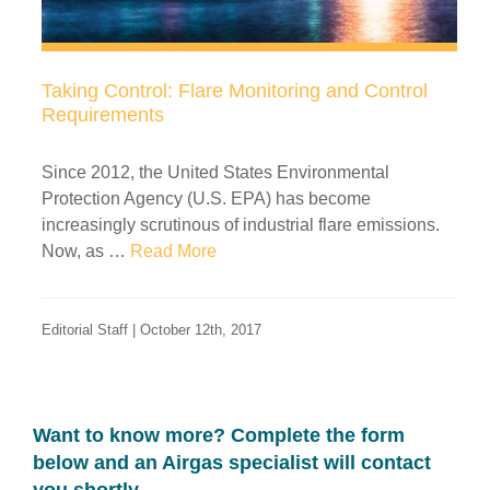
Taking Control: Flare Monitoring and Control
Requirements
Since 2012, the United States Environmental
Protection Agency (U.S. EPA) has become
increasingly scrutinous of industrial flare emissions.
Now, as …
Read More
Editorial Staff | October 12th, 2017
Want to know more? Complete the form
below and an Airgas specialist will contact