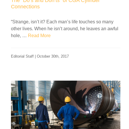
The “Do’s and Don’ts” of CGA Cylinder
Connections
“Strange, isn’t it? Each man’s life touches so many
other lives. When he isn’t around, he leaves an awful
hole, …
Read More
Editorial Staff | October 30th, 2017