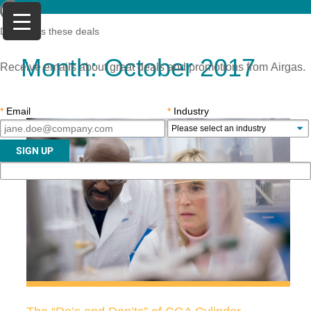
Don't miss these deals
Month:
October 2017
Receive emails about great deals and promotions from Airgas.
*
Email
*
Industry