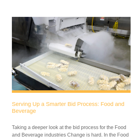
Serving Up a Smarter Bid Process: Food and
Beverage
Taking a deeper look at the bid process for the Food
and Beverage industries Change is hard. In the Food