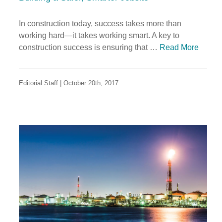
In construction today, success takes more than
working hard—it takes working smart. A key to
construction success is ensuring that …
Read More
Editorial Staff | October 20th, 2017