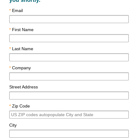
you shortly.
*
Email
*
First Name
*
Last Name
*
Company
Street Address
*
Zip Code
City